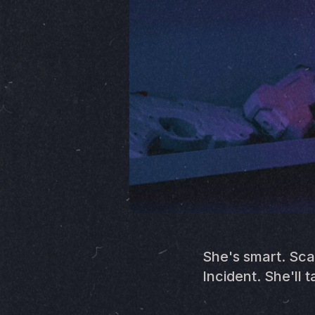
She's smart. Sca
Incident. She'll