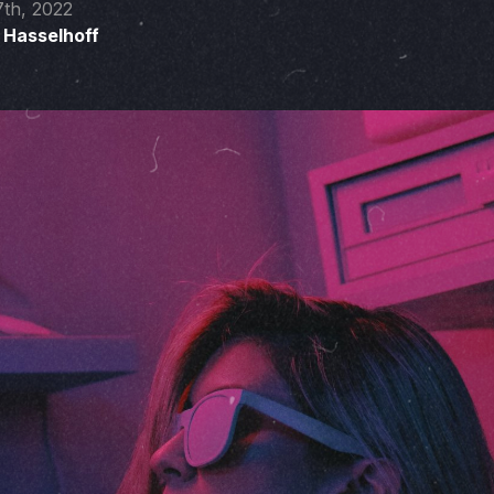
7th, 2022
 Hasselhoff