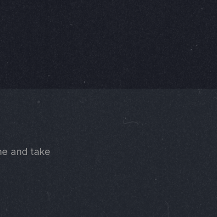
ne and take