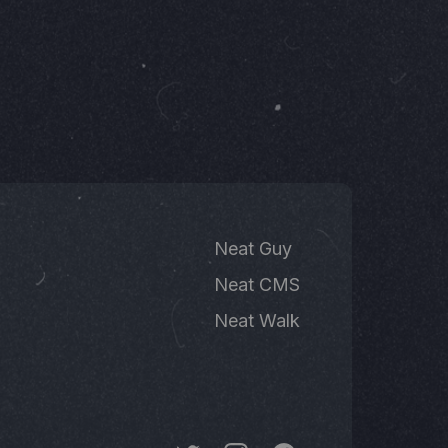
Neat Guy
Neat CMS
Neat Walk