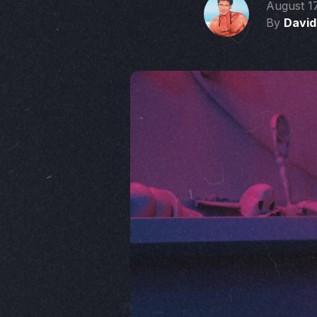
August 1
By
David