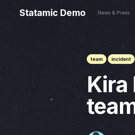
Statamic Demo
News & Press
team
incident
Kira
team