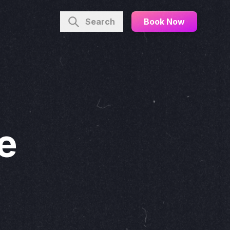
Search
Book Now
he