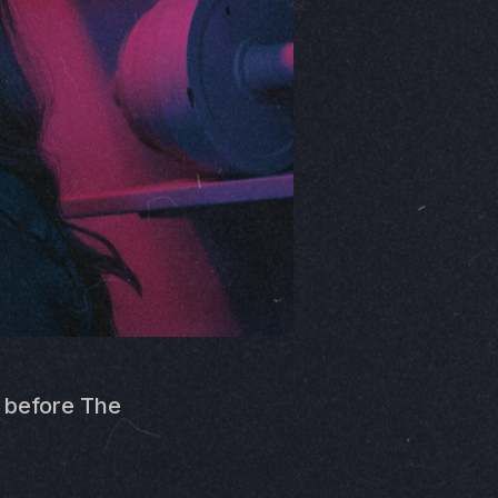
™ before The