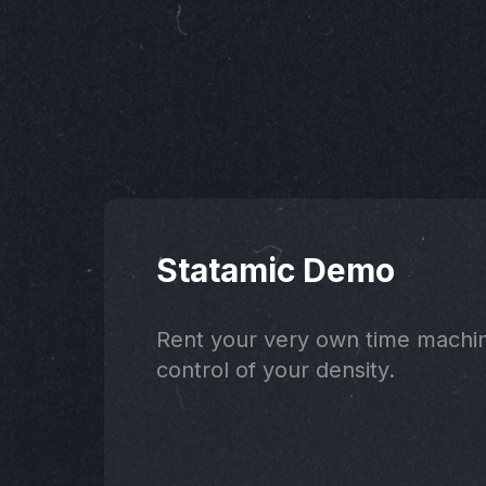
Statamic Demo
Rent your very own time machi
control of your density.