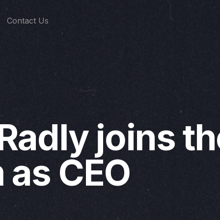
Contact Us
 Radly joins t
 as CEO