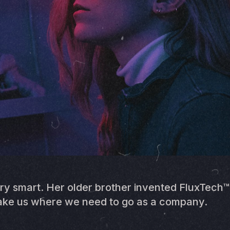
ry smart. Her older brother invented FluxTech
 take us where we need to go as a company.